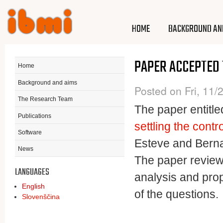
Ski
mai
Project
Project
HOME
BACKGROUND AN
con
SURECAN
SURECAN
PAPER ACCEPTED
Home
Background and aims
Posted on Fri, 11/
The Research Team
The paper entitle
Publications
settling the contr
Software
Esteve and Bern
News
The paper reviews 
LANGUAGES
analysis and pro
English
of the questions.
Slovenščina