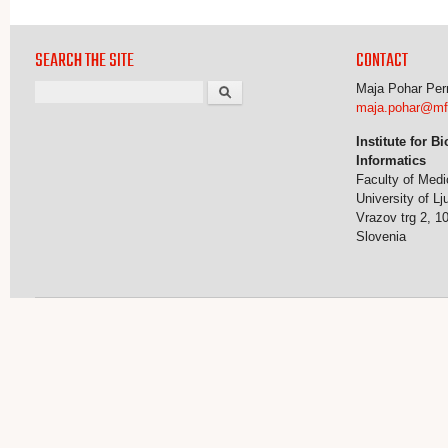
SEARCH THE SITE
CONTACT
Search
Maja Pohar Pe
maja.pohar@mf.u
Institute for B
Informatics
Faculty of Medi
University of Lj
Vrazov trg 2, 1
Slovenia